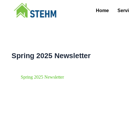
Skip
to
Home
Serv
content
Spring 2025 Newsletter
Spring 2025 Newsletter