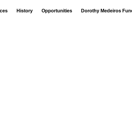
ices
History
Opportunities
Dorothy Medeiros Fun