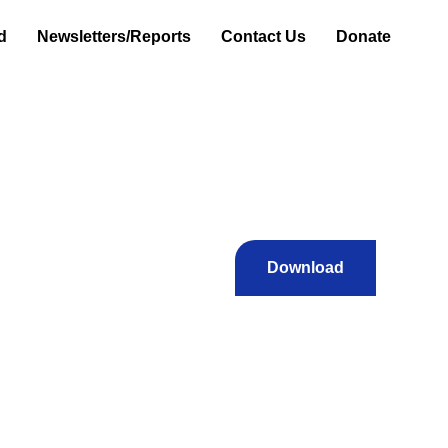
d
Newsletters/Reports
Contact Us
Donate
Download