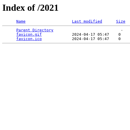
Index of /2021
Name
Last modified
Size
Parent Directory
                             -   

favicon.gif
             2024-04-17 05:47    0   

favicon.ico